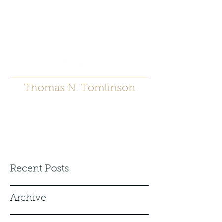
t.tomlinson54@gmai
l.com
530 671-6905
Thomas N. Tomlinson
Recent Posts
Archive