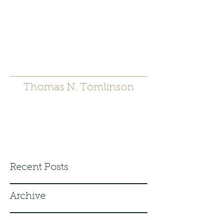
t.tomlinson54@gmai
l.com
530 671-6905
Thomas N. Tomlinson
Recent Posts
Archive