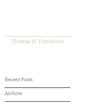
t.tomlinson54@gmai
l.com
530 671-6905
Thomas N. Tomlinson
Recent Posts
Archive