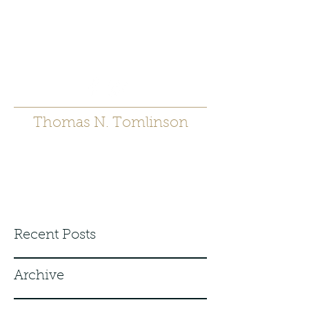
t.tomlinson54@gmai
l.com
530 671-6905
Thomas N. Tomlinson
Recent Posts
Archive