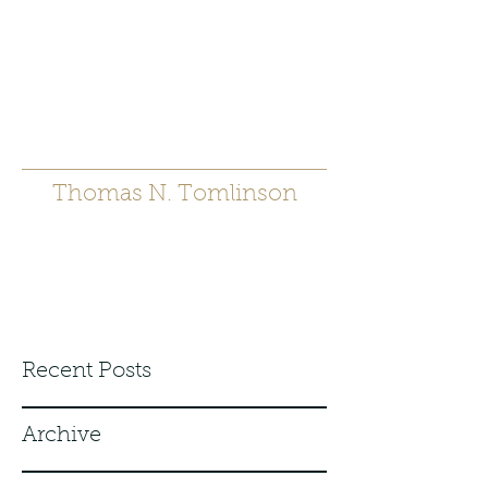
t.tomlinson54@gmai
l.com
530 671-6905
Thomas N. Tomlinson
Recent Posts
Archive